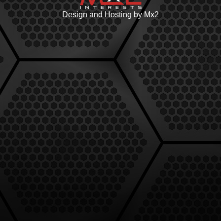
Design and Hosting by Mx2