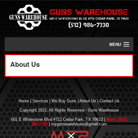
MENU
Home
About Us
We Buy Guns
FFL Transfers
Class 3 Weapons
Home
|
Services
|
We Buy Guns
|
About Us
|
Contact Us
Copyright 2015. All Rights Reserved - Guns Warehouse
Contact Us
601 E Whitestone Blvd #712 Cedar Park, TX 78613 |
Main: (512)
986-7330
| mygunswarehouse@gmail.com