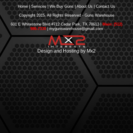
Home
|
Services
|
We Buy Guns
|
About Us
|
Contact Us
Copyright 2015. All Rights Reserved - Guns Warehouse
601 E Whitestone Blvd #712 Cedar Park, TX 78613 |
Main: (512)
986-7330
| mygunswarehouse@gmail.com
Design and Hosting by Mx2