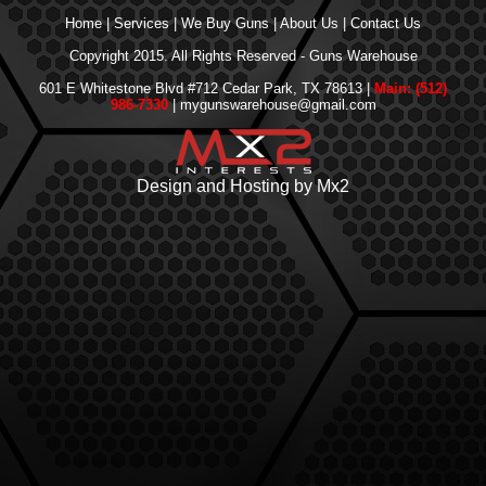
Home
|
Services
|
We Buy Guns
|
About Us
|
Contact Us
Copyright 2015. All Rights Reserved - Guns Warehouse
601 E Whitestone Blvd #712 Cedar Park, TX 78613 |
Main: (512)
986-7330
| mygunswarehouse@gmail.com
Design and Hosting by Mx2